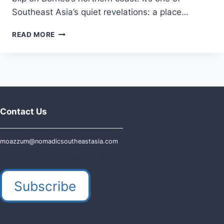
Southeast Asia’s quiet revelations: a place…
VISITING
READ MORE
THE
KINGDOM
OF
BRUNEI
IN
2026:
ULTIMATE
Contact Us
GUIDE
moazzum@nomadicsoutheastasia.com
120 Asbury Ave, Carle Place NY 11514
Subscribe