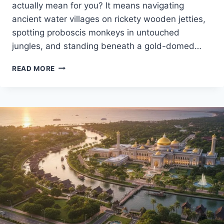
actually mean for you? It means navigating
ancient water villages on rickety wooden jetties,
spotting proboscis monkeys in untouched
jungles, and standing beneath a gold-domed…
BACKPACKING
READ MORE
IN
BRUNEI
ULTIMATE
2025
GUIDE