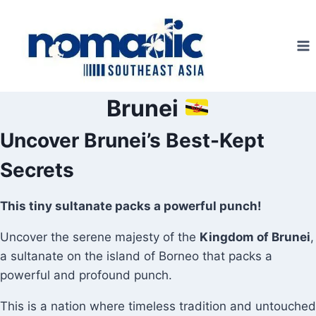
Skip
to
content
Brunei
Uncover Brunei’s Best-Kept
Secrets
This tiny sultanate packs a powerful punch!
Uncover the serene majesty of the
Kingdom of Brunei
,
a sultanate on the island of Borneo that packs a
powerful and profound punch.
This is a nation where timeless tradition and untouched