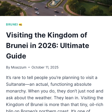
BRUNEI
Visiting the Kingdom of
Brunei in 2026: Ultimate
Guide
By
Moazzum
October 11, 2025
It’s rare to tell people you’re planning to visit a
Sultanate—an actual, functioning absolute
monarchy. When you do, they don’t just nod and
ask about the weather. They lean in. Visiting the
Kingdom of Brunei is more than that tiny, oil-rich
blip on Borneo’s northern coast. It’s one of