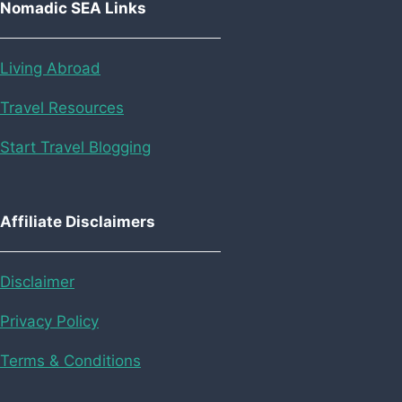
Nomadic SEA Links
Living Abroad
Travel Resources
Start Travel Blogging
Affiliate Disclaimers
Disclaimer
Privacy Policy
Terms & Conditions