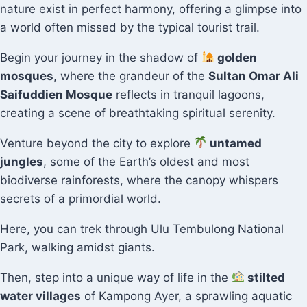
nature exist in perfect harmony, offering a glimpse into
a world often missed by the typical tourist trail.
Begin your journey in the shadow of
golden
mosques
, where the grandeur of the
Sultan Omar Ali
Saifuddien Mosque
reflects in tranquil lagoons,
creating a scene of breathtaking spiritual serenity.
Venture beyond the city to explore
untamed
jungles
, some of the Earth’s oldest and most
biodiverse rainforests, where the canopy whispers
secrets of a primordial world.
Here, you can trek through Ulu Tembulong National
Park, walking amidst giants.
Then, step into a unique way of life in the
stilted
water villages
of Kampong Ayer, a sprawling aquatic