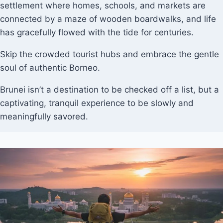
settlement where homes, schools, and markets are
connected by a maze of wooden boardwalks, and life
has gracefully flowed with the tide for centuries.
Skip the crowded tourist hubs and embrace the gentle
soul of authentic Borneo.
Brunei isn’t a destination to be checked off a list, but a
captivating, tranquil experience to be slowly and
meaningfully savored.