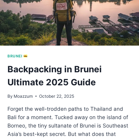
BRUNEI
Backpacking in Brunei
Ultimate 2025 Guide
By
Moazzum
October 22, 2025
Forget the well-trodden paths to Thailand and
Bali for a moment. Tucked away on the island of
Borneo, the tiny sultanate of Brunei is Southeast
Asia’s best-kept secret. But what does that