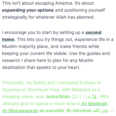
This isn’t about escaping America. It’s about
expanding your options
and positioning yourself
strategically for whatever Allah has planned.
I encourage you to start by setting up a
second
home
. This lets you try things out, experience life in a
Muslim-majority place, and make friends while
keeping your current life stable. Use the guides and
research I share here to plan for any Muslim
destination that speaks to your heart.
Personally, my family and I narrowed it down to
focusing on Southeast Asia, with Malaysia as a
stepping stone, and,
شَاءَ ٱللَّٰهُ
Insha’Allah إنْ
,. With
ultimate goal to spend a much time in
Al-Madinah
Al-Munawwarah
as possible, Bi-idhnillah بإذن الله
—