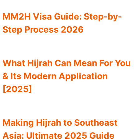
MM2H Visa Guide: Step-by-
Step Process 2026
What Hijrah Can Mean For You
& Its Modern Application
[2025]
Making Hijrah to Southeast
Asia: Ultimate 2025 Guide