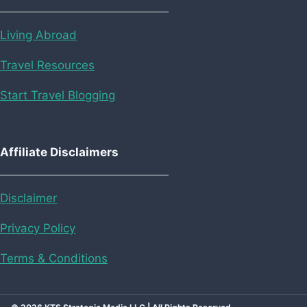
Living Abroad
Travel Resources
Start Travel Blogging
Affiliate Disclaimers
Disclaimer
Privacy Policy
Terms & Conditions