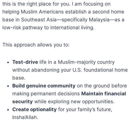
this is the right place for you. I am focusing on
helping Muslim Americans establish a second home
base in Southeast Asia—specifically Malaysia—as a
low-risk pathway to international living.
This approach allows you to:
Test-drive
life in a Muslim-majority country
without abandoning your U.S. foundational home
base.
Build genuine community
on the ground before
making permanent decisions
Maintain financial
security
while exploring new opportunities.
Create optionality
for your family’s future,
Insha’Allah.