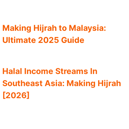
Making Hijrah to Malaysia:
Ultimate 2025 Guide
Halal Income Streams In
Southeast Asia: Making Hijrah
[2026]