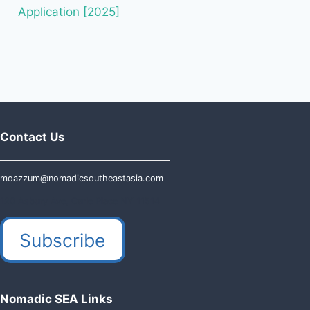
Application [2025]
Contact Us
moazzum@nomadicsoutheastasia.com
120 Asbury Ave, Carle Place NY 11514
Subscribe
Nomadic SEA Links