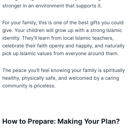
stronger in an environment that supports it.
For your family, this is one of the best gifts you could
give. Your children will grow up with a strong Islamic
identity. They’ll learn from local Islamic teachers,
celebrate their faith openly and happily, and naturally
pick up Islamic values from everyone around them.
The peace you’ll feel knowing your family is spiritually
healthy, physically safe, and welcomed by a caring
community is priceless.
How to Prepare: Making Your Plan?