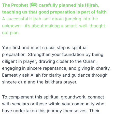
The Prophet (ﷺ) carefully planned his Hijrah,
teaching us that good preparation is part of faith
.
A successful Hijrah isn’t about jumping into the
unknown—it’s about making a smart, well-thought-
out plan.
Your first and most crucial step is spiritual
preparation. Strengthen your foundation by being
diligent in prayer, drawing closer to the Quran,
engaging in sincere repentance, and giving in charity.
Earnestly ask Allah for clarity and guidance through
sincere du’a and the Istikhara prayer.
To complement this spiritual groundwork, connect
with scholars or those within your community who
have undertaken this journey themselves. Their