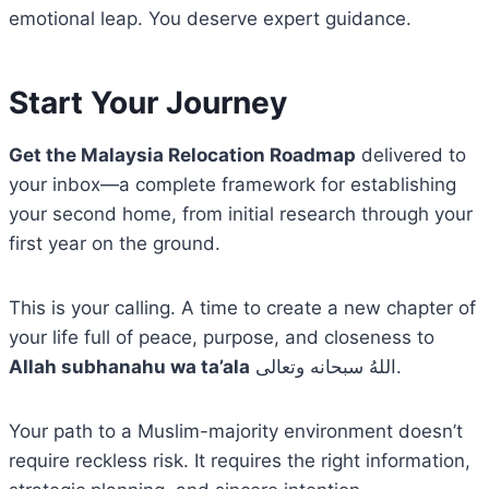
emotional leap. You deserve expert guidance.
Start Your Journey
Get the Malaysia Relocation Roadmap
delivered to
your inbox—a complete framework for establishing
your second home, from initial research through your
first year on the ground.
This is your calling. A time to create a new chapter of
your life full of peace, purpose, and closeness to
Allah subhanahu wa ta’ala
اللهُ سبحانه وتعالى.
Your path to a Muslim-majority environment doesn’t
require reckless risk. It requires the right information,