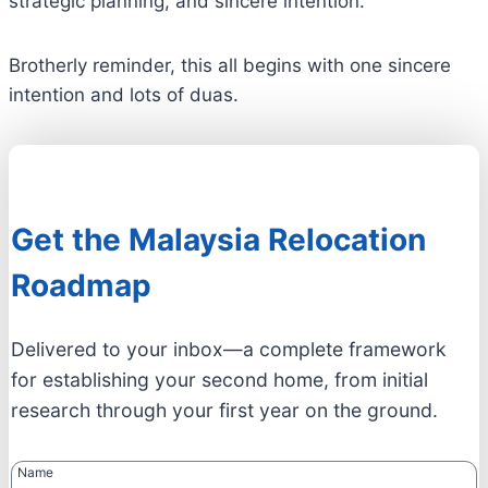
strategic planning, and sincere intention.
Brotherly reminder, this all begins with one sincere
intention and lots of duas.
Get the Malaysia Relocation
Roadmap
Delivered to your inbox—a complete framework
for establishing your second home, from initial
research through your first year on the ground.
Name