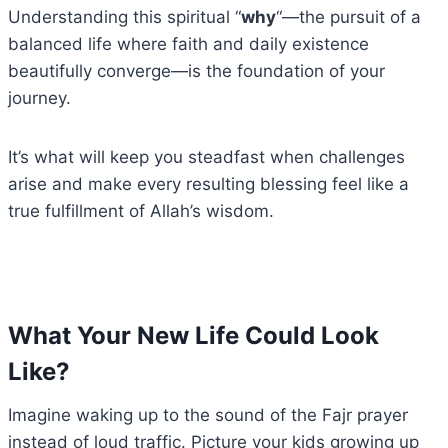
Understanding this spiritual “
why
“—the pursuit of a
balanced life where faith and daily existence
beautifully converge—is the foundation of your
journey.
It’s what will keep you steadfast when challenges
arise and make every resulting blessing feel like a
true fulfillment of Allah’s wisdom.
What Your New Life Could Look
Like?
Imagine waking up to the sound of the Fajr prayer
instead of loud traffic. Picture your kids growing up