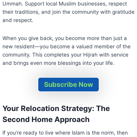
Ummah. Support local Muslim businesses, respect
their traditions, and join the community with gratitude
and respect.
When you give back, you become more than just a
new resident—you become a valued member of the
community. This completes your Hijrah with service
and brings even more blessings into your life.
Subscribe Now
Your Relocation Strategy: The
Second Home Approach
If you’re ready to live where Islam is the norm, then