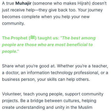
A true
Muhajir
(someone who makes Hijrah) doesn’t
just receive help—they give back too. Your journey
becomes complete when you help your new
community.
The Prophet (ﷺ) taught us:
“The best among
people are those who are most beneficial to
people.”
Share what you’re good at. Whether you’re a teacher,
a doctor, an information technology professional, or a
business person, your skills can help others.
Volunteer, teach young people, support community
projects. Be a bridge between cultures, helping
create understanding and unity in the Muslim