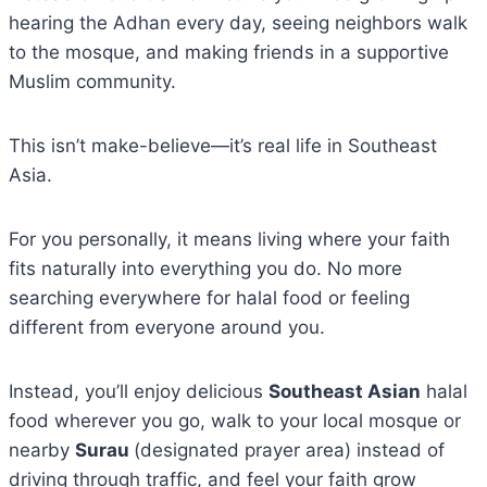
hearing the Adhan every day, seeing neighbors walk
to the mosque, and making friends in a supportive
Muslim community.
This isn’t make-believe—it’s real life in Southeast
Asia.
For you personally, it means living where your faith
fits naturally into everything you do. No more
searching everywhere for halal food or feeling
different from everyone around you.
Instead, you’ll enjoy delicious
Southeast Asian
halal
food wherever you go, walk to your local mosque or
nearby
Surau
(designated prayer area) instead of
driving through traffic, and feel your faith grow