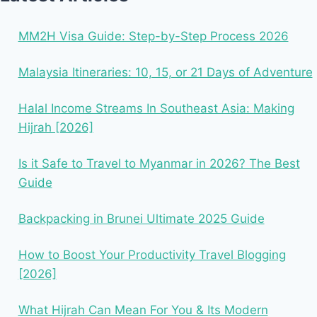
MM2H Visa Guide: Step-by-Step Process 2026
Malaysia Itineraries: 10, 15, or 21 Days of Adventure
Halal Income Streams In Southeast Asia: Making
Hijrah [2026]
Is it Safe to Travel to Myanmar in 2026? The Best
Guide
Backpacking in Brunei Ultimate 2025 Guide
How to Boost Your Productivity Travel Blogging
[2026]
What Hijrah Can Mean For You & Its Modern