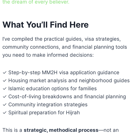
the dream of every believer.
What You’ll Find Here
I’ve compiled the practical guides, visa strategies,
community connections, and financial planning tools
you need to make informed decisions:
✓ Step-by-step MM2H visa application guidance
✓ Housing market analysis and neighborhood guides
✓ Islamic education options for families
✓ Cost-of-living breakdowns and financial planning
✓ Community integration strategies
✓ Spiritual preparation for Hijrah
This is a
strategic, methodical process
—not an