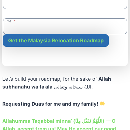
Email
*
Get the Malaysia Relocation Roadmap
Let’s build your roadmap, for the sake of
Allah
subhanahu wa ta’ala
اللهُ سبحانه وتعالى.
Requesting Duas for me and my family!
Allahumma Taqabbal minna’ (اللَّهُمَّ تَقَبَّل مِنَّا) — O
Allah, accept from us! May He accept our good