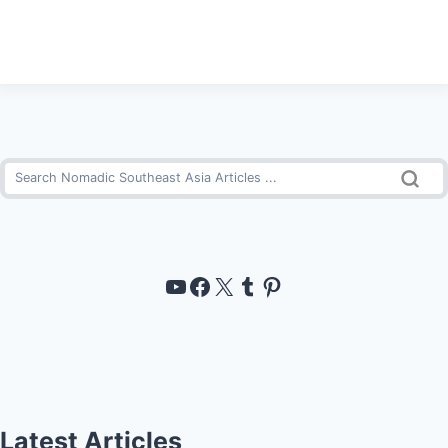
https://www.youtube.com/channel/UCUT-6yYsgVJ-Amtm--Eu03w
https://www.facebook
https://x.com/noma
Tumblr
Pinterest
Latest Articles