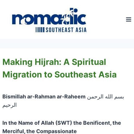
Skip
to
content
Making Hijrah: A Spiritual
Migration to Southeast Asia
Bismillah ar-Rahman ar-Raheem
بسم الله الرحمن
الرحيم
In the Name of Allah (SWT) the Benificent, the
Merciful, the Compassionate