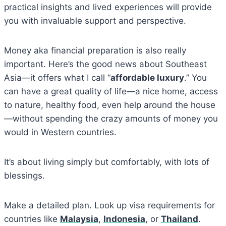
practical insights and lived experiences will provide
you with invaluable support and perspective.
Money aka financial preparation is also really
important. Here’s the good news about Southeast
Asia—it offers what I call “
affordable luxury
.” You
can have a great quality of life—a nice home, access
to nature, healthy food, even help around the house
—without spending the crazy amounts of money you
would in Western countries.
It’s about living simply but comfortably, with lots of
blessings.
Make a detailed plan. Look up visa requirements for
countries like
Malaysia
,
Indonesia
, or
Thailand
.