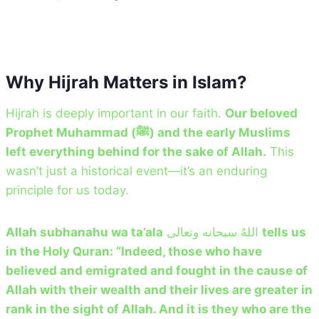
Why Hijrah Matters in Islam?
Hijrah is deeply important in our faith.
Our beloved
Prophet Muhammad (ﷺ) and the early Muslims
left everything behind for the sake of Allah.
This
wasn’t just a historical event—it’s an enduring
principle for us today.
Allah subhanahu wa ta’ala
اللهُ سبحانه وتعالى
tells us
in the Holy Quran: “Indeed, those who have
believed and emigrated and fought in the cause of
Allah with their wealth and their lives are greater in
rank in the sight of Allah. And it is they who are the