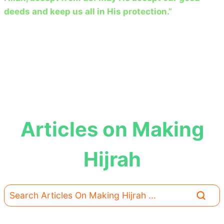
deeds and keep us all in His protection.”
Articles on Making
Hijrah