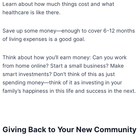
Learn about how much things cost and what
healthcare is like there.
Save up some money—enough to cover 6-12 months
of living expenses is a good goal.
Think about how you’ll earn money: Can you work
from home online? Start a small business? Make
smart investments? Don’t think of this as just
spending money—think of it as investing in your
family’s happiness in this life and success in the next.
Giving Back to Your New Community