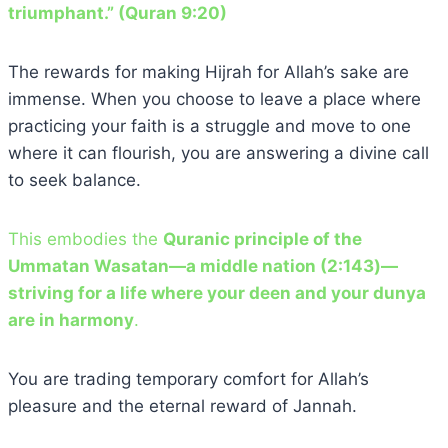
triumphant.” (Quran 9:20)
The rewards for making Hijrah for Allah’s sake are
immense. When you choose to leave a place where
practicing your faith is a struggle and move to one
where it can flourish, you are answering a divine call
to seek balance.
This embodies the
Quranic principle of the
Ummatan Wasatan—a middle nation (2:143)—
striving for a life where your deen and your dunya
are in harmony
.
You are trading temporary comfort for Allah’s
pleasure and the eternal reward of Jannah.