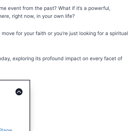
time event from the past? What if it’s a powerful,
ere, right now, in your own life?
ve for your faith or you’re just looking for a spiritual
day, exploring its profound impact on every facet of
 Plane