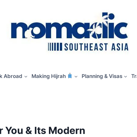
rk Abroad
Making Hijrah
Planning & Visas
Tr
 You & Its Modern