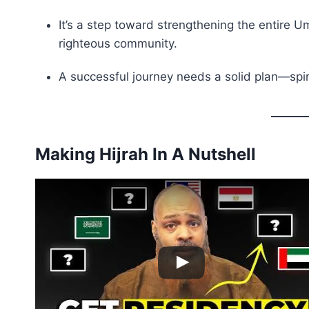
It’s a step toward strengthening the entire Ummah (أمة – global Muslim community) b
righteous community.
A successful journey needs a solid plan—spirit
Making Hijrah In A Nutshell