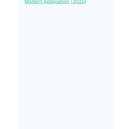
Modern Application [2025]