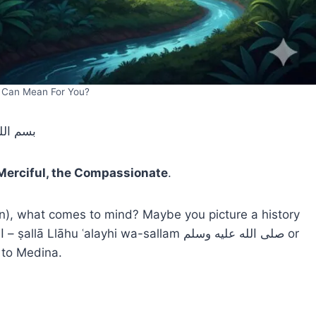
h Can Mean For You?
 الرحيم
 Merciful, the Compassionate
.
 to Medina.