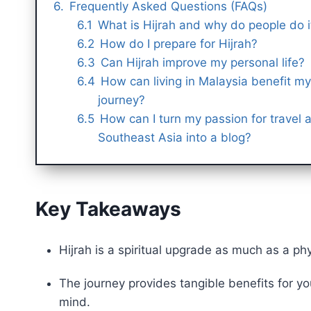
Frequently Asked Questions (FAQs)
What is Hijrah and why do people do i
How do I prepare for Hijrah?
Can Hijrah improve my personal life?
How can living in Malaysia benefit my 
journey?
How can I turn my passion for travel 
Southeast Asia into a blog?
Key Takeaways
Hijrah is a spiritual upgrade as much as a ph
The journey provides tangible benefits for your Deen (دين – religion), family, finan
mind.