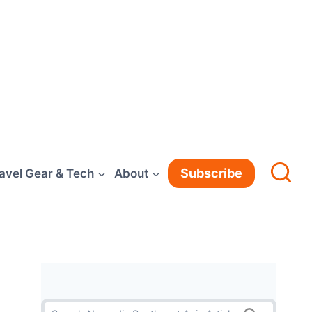
Subscribe
avel Gear & Tech
About