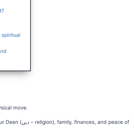
t?
spiritual
and
ysical move.
ces, and peace of