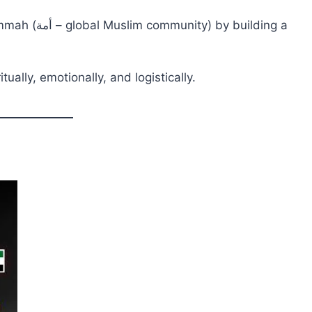
y building a
ually, emotionally, and logistically.