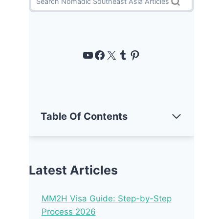
https://www.youtube.com/channel/UCUT-6yYsgVJ-Amtm--Eu03w
https://www.facebook
https://x.com/noma
Tumblr
Pinterest
Table Of Contents
Latest Articles
MM2H Visa Guide: Step-by-Step
Process 2026