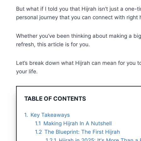
But what if I told you that Hijrah isn’t just a one-
personal journey that you can connect with right h
Whether you’ve been thinking about making a big mo
refresh, this article is for you.
Let’s break down what Hijrah can mean for you to
your life.
TABLE OF CONTENTS
Key Takeaways
Making Hijrah In A Nutshell
The Blueprint: The First Hijrah
Hijrah in 2025: It's More Than a