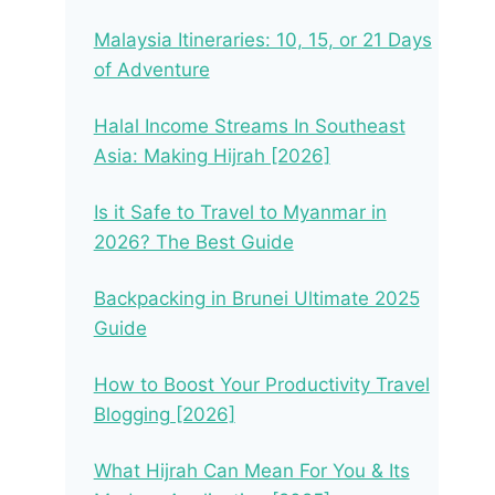
Malaysia Itineraries: 10, 15, or 21 Days
of Adventure
Halal Income Streams In Southeast
Asia: Making Hijrah [2026]
Is it Safe to Travel to Myanmar in
2026? The Best Guide
Backpacking in Brunei Ultimate 2025
Guide
How to Boost Your Productivity Travel
Blogging [2026]
What Hijrah Can Mean For You & Its