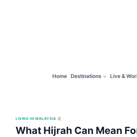
Skip
to
content
Home
Destinations
Live & Wo
LIVING IN MALAYSIA
What Hijrah Can Mean For