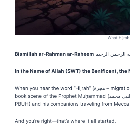
What Hijra
Bismillah ar-Rahman ar-Raheem
بسم الله الرحمن
In the Name of Allah (SWT) the Benificent, the
When you hear the word “Hijrah” (هجرة – migration), what comes to mind? Maybe you picture a history
book scene of the Prophet Muḥammad (النبي محمد – ṣallā Llāhu ʿalayhi wa-sallam صلى الله عليه وسلم or
PBUH) and his companions traveling from Mecca
And you’re right—that’s where it all started.