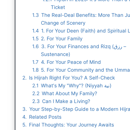
Ticket
The Real-Deal Benefits: More Than Ju
Change of Scenery
1. For Your Deen (Faith) and Spiritual L
2. For Your Family
3. For Your Finances and Rizq (رزق –
Sustenance)
4. For Your Peace of Mind
5. For Your Community and the Umm
Is Hijrah Right For You? A Self-Check
What's My "Why"? (Niyyah نية)
What About My Family?
Can I Make a Living?
Your Step-by-Step Guide to a Modern Hijr
Related Posts
Final Thoughts: Your Journey Awaits