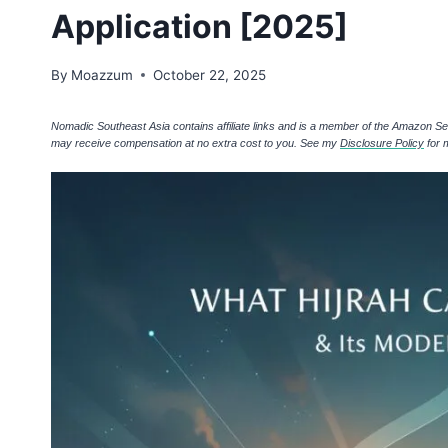
Application [2025]
By
Moazzum
October 22, 2025
Nomadic Southeast Asia contains affiliate links and is a member of the Amazon S
may receive compensation at no extra cost to you. See my
Disclosure Policy
for 