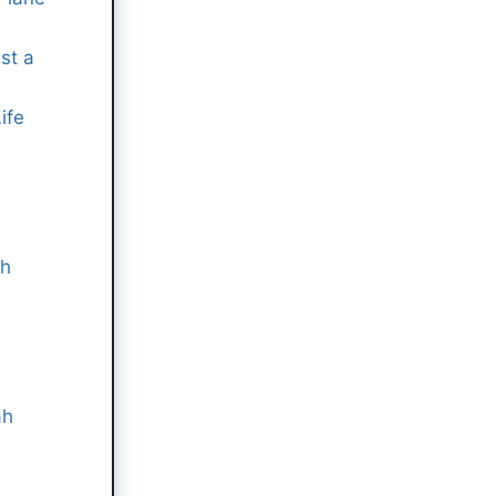
st a
ife
ah
ah