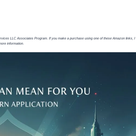
ervices LLC Associates Program. If you make a purchase using one of these Amazon links, I
more information.