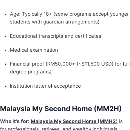
Age: Typically 18+ (some programs accept younger
students with guardian arrangements)
Educational transcripts and certificates
Medical examination
Financial proof (RM50,000+ (~$11,500 USD) for full
degree programs)
Institution letter of acceptance
Malaysia My Second Home (MM2H)
Who it’s for:
Malaysia My Second Home (MMH2
)
is
for professionals, retirees, and wealthy individuals