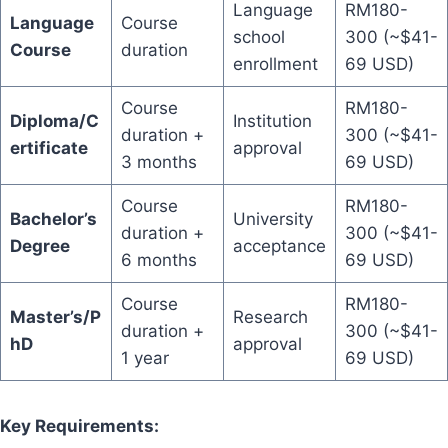
Language
RM180-
Language
Course
school
300 (~$41-
Course
duration
enrollment
69 USD)
Course
RM180-
Diploma/C
Institution
duration +
300 (~$41-
ertificate
approval
3 months
69 USD)
Course
RM180-
Bachelor’s
University
duration +
300 (~$41-
Degree
acceptance
6 months
69 USD)
Course
RM180-
Master’s/P
Research
duration +
300 (~$41-
hD
approval
1 year
69 USD)
Key Requirements: