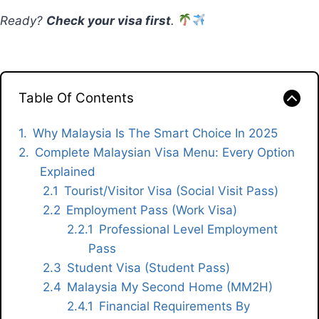
Ready?
Check your visa first
.
Table Of Contents
Why Malaysia Is The Smart Choice In 2025
Complete Malaysian Visa Menu: Every Option
Explained
Tourist/Visitor Visa (Social Visit Pass)
Employment Pass (Work Visa)
Professional Level Employment
Pass
Student Visa (Student Pass)
Malaysia My Second Home (MM2H)
Financial Requirements By