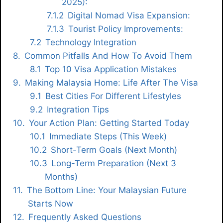
2025):
Digital Nomad Visa Expansion:
Tourist Policy Improvements:
Technology Integration
Common Pitfalls And How To Avoid Them
Top 10 Visa Application Mistakes
Making Malaysia Home: Life After The Visa
Best Cities For Different Lifestyles
Integration Tips
Your Action Plan: Getting Started Today
Immediate Steps (This Week)
Short-Term Goals (Next Month)
Long-Term Preparation (Next 3
Months)
The Bottom Line: Your Malaysian Future
Starts Now
Frequently Asked Questions