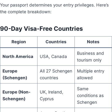
Your passport determines your entry privileges. Here’s
the complete breakdown:
90-Day Visa-Free Countries
Region
Countries
Notes
Business and
North America
USA, Canada
tourism only
Europe
All 27 Schengen
Multiple entry
(Schengen)
countries
allowed
Same
Europe (Non-
UK, Ireland,
conditions as
Schengen)
Cyprus
Schengen