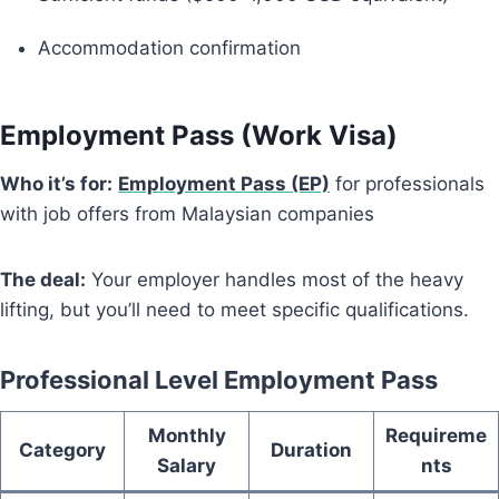
Accommodation confirmation
Employment Pass (Work Visa)
Who it’s for:
Employment Pass (EP)
for professionals
with job offers from Malaysian companies
The deal:
Your employer handles most of the heavy
lifting, but you’ll need to meet specific qualifications.
Professional Level Employment Pass
Monthly
Requireme
Category
Duration
Salary
nts