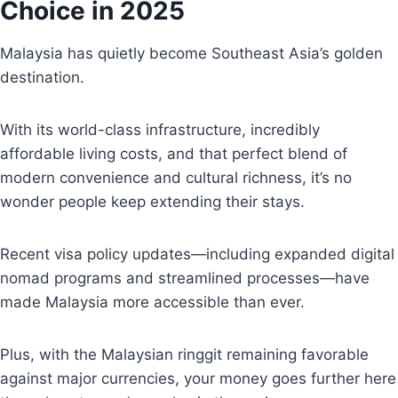
Choice in 2025
Malaysia has quietly become Southeast Asia’s golden
destination.
With its world-class infrastructure, incredibly
affordable living costs, and that perfect blend of
modern convenience and cultural richness, it’s no
wonder people keep extending their stays.
Recent visa policy updates—including expanded digital
nomad programs and streamlined processes—have
made Malaysia more accessible than ever.
Plus, with the Malaysian ringgit remaining favorable
against major currencies, your money goes further here