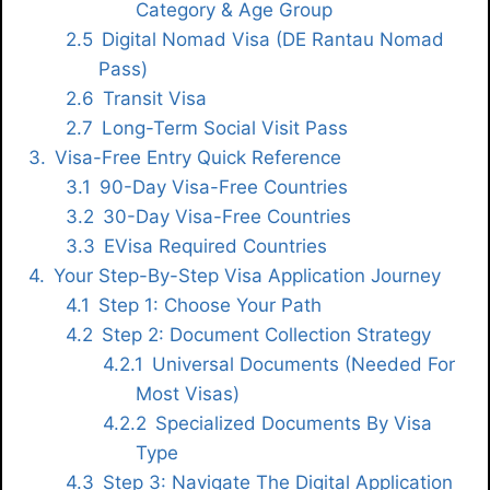
Category & Age Group
Digital Nomad Visa (DE Rantau Nomad
Pass)
Transit Visa
Long-Term Social Visit Pass
Visa-Free Entry Quick Reference
90-Day Visa-Free Countries
30-Day Visa-Free Countries
EVisa Required Countries
Your Step-By-Step Visa Application Journey
Step 1: Choose Your Path
Step 2: Document Collection Strategy
Universal Documents (needed For
Most Visas)
Specialized Documents By Visa
Type
Step 3: Navigate The Digital Application