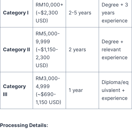
RM10,000+
Degree + 3
Category I
(~$2,300
2-5 years
years
USD)
experience
RM5,000-
9,999
Degree +
Category II
(~$1,150-
2 years
relevant
2,300
experience
USD)
RM3,000-
Diploma/eq
Category
4,999
1 year
uivalent +
III
(~$690-
experience
1,150 USD)
Processing Details: