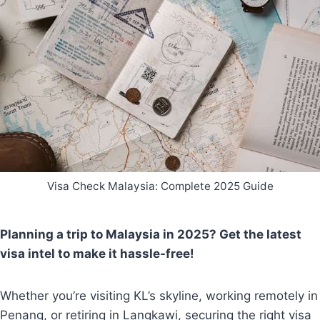
Visa Check Malaysia: Complete 2025 Guide
Planning a trip to Malaysia in 2025? Get the latest
visa intel to make it hassle-free!
Whether you’re visiting KL’s skyline, working remotely in
Penang, or retiring in Langkawi, securing the right visa