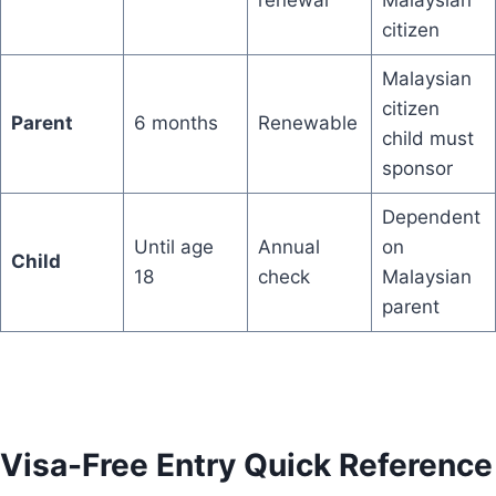
citizen
Malaysian
citizen
Parent
6 months
Renewable
child must
sponsor
Dependent
Until age
Annual
on
Child
18
check
Malaysian
parent
Visa-Free Entry Quick Reference