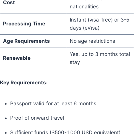
Cost
nationalities
Instant (visa-free) or 3-5
Processing Time
days (eVisa)
Age Requirements
No age restrictions
Yes, up to 3 months total
Renewable
stay
Key Requirements:
Passport valid for at least 6 months
Proof of onward travel
Sufficient funds ($500-1,000 USD equivalent)