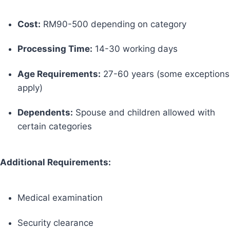
Cost:
RM90-500 depending on category
Processing Time:
14-30 working days
Age Requirements:
27-60 years (some exceptions
apply)
Dependents:
Spouse and children allowed with
certain categories
Additional Requirements:
Medical examination
Security clearance