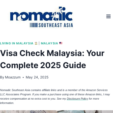
Skip
to
content
LIVING IN MALAYSIA
|
MALAYSIA
Visa Check Malaysia: Your
Complete 2025 Guide
By
Moazzum
May 24, 2025
Nomadic Southeast Asia contains affiliate links and is a member of the Amazon Services
LLC Associates Program. If you make a purchase using one of these Amazon links, I may
receive compensation at no extra cost to you. See my
Disclosure Policy
for more
information.