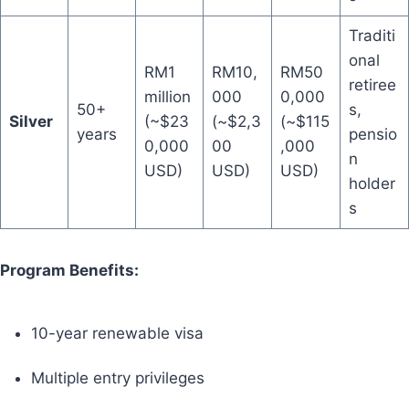
Traditi
onal
RM1
RM10,
RM50
retiree
million
000
0,000
50+
s,
Silver
(~$23
(~$2,3
(~$115
years
pensio
0,000
00
,000
n
USD)
USD)
USD)
holder
s
Program Benefits:
10-year renewable visa
Multiple entry privileges