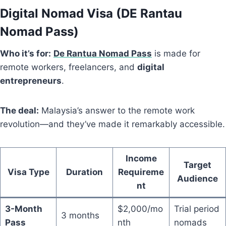
Digital Nomad Visa (
DE Rantau
Nomad Pass
)
Who it’s for:
De Rantua Nomad Pass
is made for
remote workers, freelancers, and
digital
entrepreneurs
.
The deal:
Malaysia’s answer to the remote work
revolution—and they’ve made it remarkably accessible.
Income
Target
Visa Type
Duration
Requireme
Audience
nt
3-Month
$2,000/mo
Trial period
3 months
Pass
nth
nomads