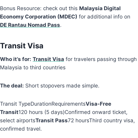
Bonus Resource: check out this
Malaysia Digital
Economy Corporation (MDEC)
for additional info on
DE Rantau Nomad Pass
.
Transit Visa
Who it’s for:
Transit Visa
for travelers passing through
Malaysia to third countries
The deal:
Short stopovers made simple.
Transit TypeDurationRequirements
Visa-Free
Transit
120 hours (5 days)Confirmed onward ticket,
select airports
Transit Pass
72 hoursThird country visa,
confirmed travel.