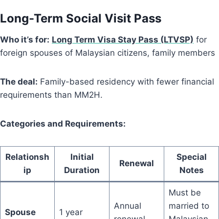
Long-Term Social Visit Pass
Who it’s for:
Long Term Visa Stay Pass (LTVSP)
for
foreign spouses of Malaysian citizens, family members
The deal:
Family-based residency with fewer financial
requirements than MM2H.
Categories and Requirements:
Relationsh
Initial
Special
Renewal
ip
Duration
Notes
Must be
Annual
married to
Spouse
1 year
renewal
Malaysian