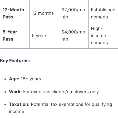
12-Month
$2,000/mo
Established
12 months
Pass
nth
nomads
High-
5-Year
$4,000/mo
5 years
income
Pass
nth
nomads
Key Features:
Age:
18+ years
Work:
For overseas clients/employers only
Taxation:
Potential tax exemptions for qualifying
income