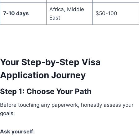
Africa, Middle
7-10 days
$50-100
East
Your Step-by-Step Visa
Application Journey
Step 1: Choose Your Path
Before touching any paperwork, honestly assess your
goals:
Ask yourself: