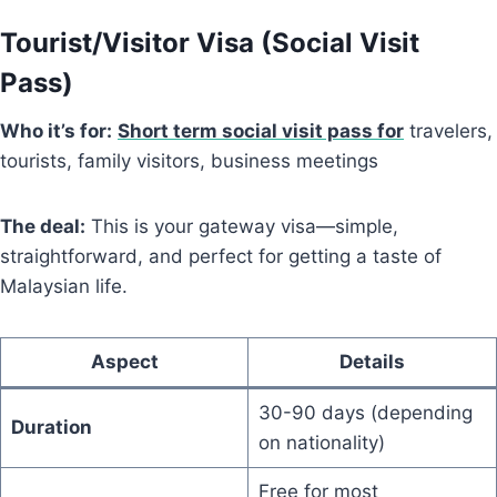
Tourist/Visitor Visa (Social Visit
Pass)
Who it’s for:
Short term social visit pass for
travelers,
tourists, family visitors, business meetings
The deal:
This is your gateway visa—simple,
straightforward, and perfect for getting a taste of
Malaysian life.
Aspect
Details
30-90 days (depending
Duration
on nationality)
Free for most