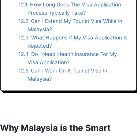
How Long Does The Visa Application
Process Typically Take?
Can I Extend My Tourist Visa While In
Malaysia?
What Happens If My Visa Application Is
Rejected?
Do I Need Health Insurance For My
Visa Application?
Can I Work On A Tourist Visa In
Malaysia?
Why Malaysia is the Smart