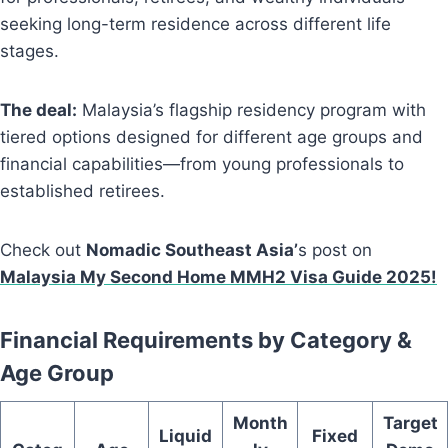
seeking long-term residence across different life
stages.
The deal:
Malaysia’s flagship residency program with
tiered options designed for different age groups and
financial capabilities—from young professionals to
established retirees.
Check out
Nomadic Southeast Asia’
s post on
Malaysia My Second Home MMH2 Visa Guide 2025!
Financial Requirements by Category &
Age Group
Month
Target
Liquid
Fixed