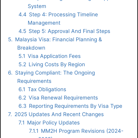
System
Step 4: Processing Timeline
Management
Step 5: Approval And Final Steps
Malaysia Visa: Financial Planning &
Breakdown
Visa Application Fees
Living Costs By Region
Staying Compliant: The Ongoing
Requirements
Tax Obligations
Visa Renewal Requirements
Reporting Requirements By Visa Type
2025 Updates And Recent Changes
Major Policy Updates
MM2H Program Revisions (2024-