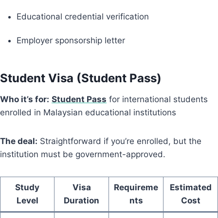
Educational credential verification
Employer sponsorship letter
Student Visa (Student Pass)
Who it’s for:
Student Pass
for international students
enrolled in Malaysian educational institutions
The deal:
Straightforward if you’re enrolled, but the
institution must be government-approved.
Study
Visa
Requireme
Estimated
Level
Duration
nts
Cost