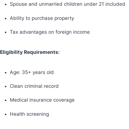
Spouse and unmarried children under 21 included
Ability to purchase property
Tax advantages on foreign income
Eligibility Requirements:
Age: 35+ years old
Clean criminal record
Medical insurance coverage
Health screening