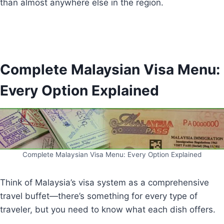
than almost anywhere else in the region.
Complete Malaysian Visa Menu:
Every Option Explained
Complete Malaysian Visa Menu: Every Option Explained
Think of Malaysia’s visa system as a comprehensive
travel buffet—there’s something for every type of
traveler, but you need to know what each dish offers.