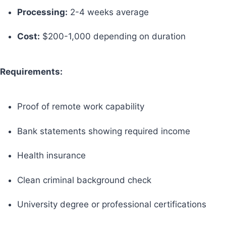
Processing:
2-4 weeks average
Cost:
$200-1,000 depending on duration
Requirements:
Proof of remote work capability
Bank statements showing required income
Health insurance
Clean criminal background check
University degree or professional certifications