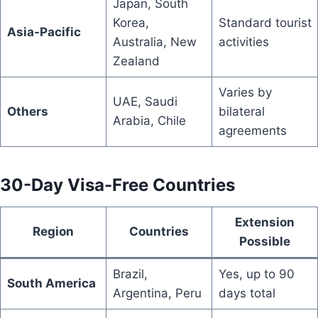
Japan, South
Korea,
Standard tourist
Asia-Pacific
Australia, New
activities
Zealand
Varies by
UAE, Saudi
Others
bilateral
Arabia, Chile
agreements
30-Day Visa-Free Countries
Extension
Region
Countries
Possible
Brazil,
Yes, up to 90
South America
Argentina, Peru
days total