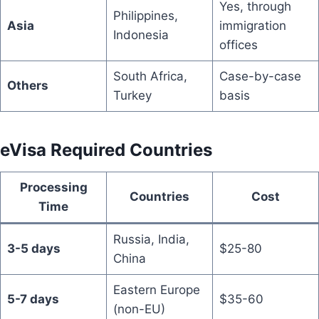
Yes, through
Philippines,
Asia
immigration
Indonesia
offices
South Africa,
Case-by-case
Others
Turkey
basis
eVisa Required Countries
Processing
Countries
Cost
Time
Russia, India,
3-5 days
$25-80
China
Eastern Europe
5-7 days
$35-60
(non-EU)