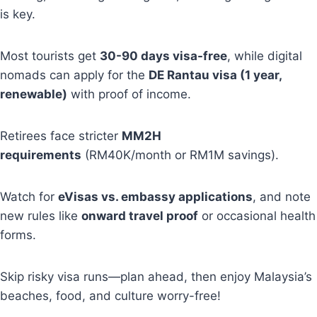
is key.
Most tourists get
30-90 days visa-free
, while digital
nomads can apply for the
DE Rantau visa (1 year,
renewable)
with proof of income.
Retirees face stricter
MM2H
requirements
(RM40K/month or RM1M savings).
Watch for
eVisas vs. embassy applications
, and note
new rules like
onward travel proof
or occasional health
forms.
Skip risky visa runs—plan ahead, then enjoy Malaysia’s
beaches, food, and culture worry-free!