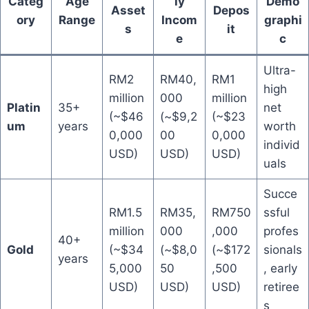
Categ
Age
ly
Demo
Asset
Depos
ory
Range
Incom
graphi
s
it
e
c
Ultra-
RM2
RM40,
RM1
high
million
000
million
Platin
35+
net
(~$46
(~$9,2
(~$23
um
years
worth
0,000
00
0,000
individ
USD)
USD)
USD)
uals
Succe
RM1.5
RM35,
RM750
ssful
million
000
,000
profes
40+
Gold
(~$34
(~$8,0
(~$172
sionals
years
5,000
50
,500
, early
USD)
USD)
USD)
retiree
s