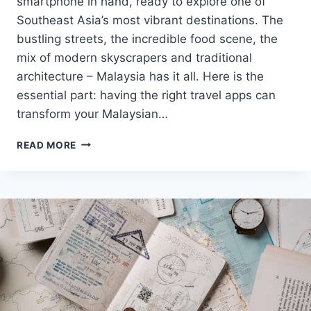
smartphone in hand, ready to explore one of
Southeast Asia’s most vibrant destinations. The
bustling streets, the incredible food scene, the
mix of modern skyscrapers and traditional
architecture – Malaysia has it all. Here is the
essential part: having the right travel apps can
transform your Malaysian…
BEST
READ MORE
TRAVEL
APPS
FOR
MALAYSIA:
2025
DIGITAL
HELPERS