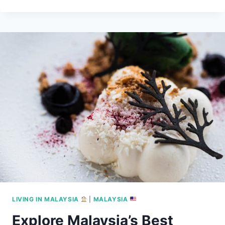
HIJRAH
TO
SOUTHEAST
ASIA:
ULTIMATE
2025
GUIDE
LIVING IN MALAYSIA
|
MALAYSIA
Explore Malaysia’s Best