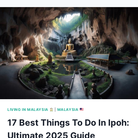
MICHELIN
STAR
RESTAURANTS
IN
2025
LIVING IN MALAYSIA
|
MALAYSIA
17 Best Things To Do In Ipoh:
Ultimate 2025 Guide