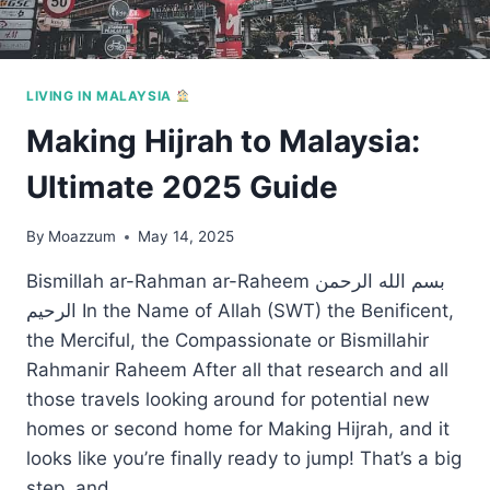
LIVING IN MALAYSIA
Making Hijrah to Malaysia:
Ultimate 2025 Guide
By
Moazzum
May 14, 2025
Bismillah ar-Rahman ar-Raheem بسم الله الرحمن
الرحيم In the Name of Allah (SWT) the Benificent,
the Merciful, the Compassionate or Bismillahir
Rahmanir Raheem After all that research and all
those travels looking around for potential new
homes or second home for Making Hijrah, and it
looks like you’re finally ready to jump! That’s a big
step, and…