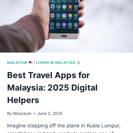
MALAYSIA
|
LIVING IN MALAYSIA
Best Travel Apps for
Malaysia: 2025 Digital
Helpers
By
Moazzum
June 2, 2025
Imagine stepping off the plane in Kuala Lumpur,