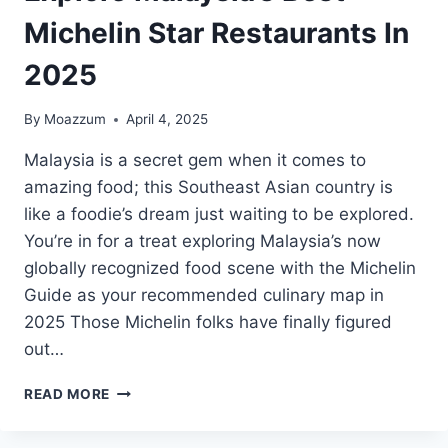
Michelin Star Restaurants In
2025
By
Moazzum
April 4, 2025
Malaysia is a secret gem when it comes to
amazing food; this Southeast Asian country is
like a foodie’s dream just waiting to be explored.
You’re in for a treat exploring Malaysia’s now
globally recognized food scene with the Michelin
Guide as your recommended culinary map in
2025 Those Michelin folks have finally figured
out…
EXPLORE
READ MORE
MALAYSIA’S
BEST