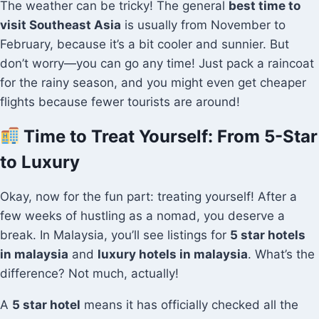
The weather can be tricky! The general
best time to
visit Southeast Asia
is usually from November to
February, because it’s a bit cooler and sunnier. But
don’t worry—you can go any time! Just pack a raincoat
for the rainy season, and you might even get cheaper
flights because fewer tourists are around!
Time to Treat Yourself: From 5-Star
to Luxury
Okay, now for the fun part: treating yourself! After a
few weeks of hustling as a nomad, you deserve a
break. In Malaysia, you’ll see listings for
5 star hotels
in malaysia
and
luxury hotels in malaysia
. What’s the
difference? Not much, actually!
A
5 star hotel
means it has officially checked all the