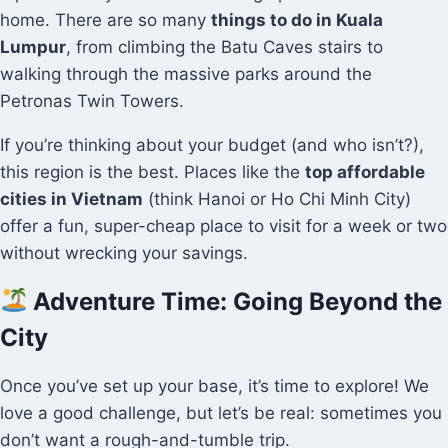
home. There are so many
things to do in Kuala
Lumpur
, from climbing the Batu Caves stairs to
walking through the massive parks around the
Petronas Twin Towers.
If you’re thinking about your budget (and who isn’t?),
this region is the best. Places like the
top affordable
cities in Vietnam
(think Hanoi or Ho Chi Minh City)
offer a fun, super-cheap place to visit for a week or two
without wrecking your savings.
Adventure Time: Going Beyond the
City
Once you’ve set up your base, it’s time to explore! We
love a good challenge, but let’s be real: sometimes you
don’t want a rough-and-tumble trip.