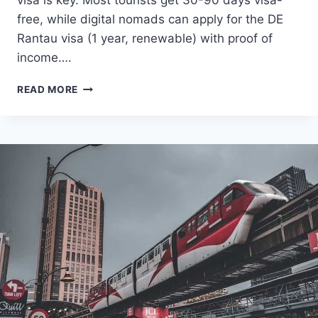
free, while digital nomads can apply for the DE
Rantau visa (1 year, renewable) with proof of
income….
VISA
READ MORE
CHECK
MALAYSIA:
YOUR
COMPLETE
2025
GUIDE