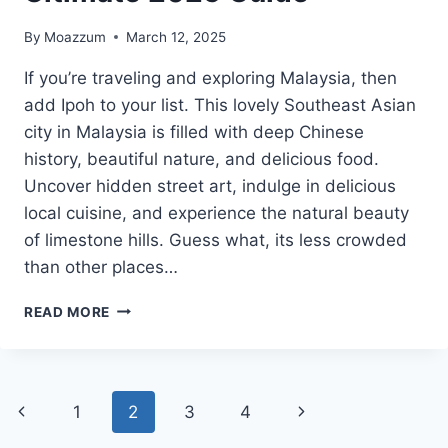
By
Moazzum
March 12, 2025
If you’re traveling and exploring Malaysia, then
add Ipoh to your list. This lovely Southeast Asian
city in Malaysia is filled with deep Chinese
history, beautiful nature, and delicious food.
Uncover hidden street art, indulge in delicious
local cuisine, and experience the natural beauty
of limestone hills. Guess what, its less crowded
than other places…
17
READ MORE
BEST
THINGS
TO
DO
Page
Previous
Next
1
2
3
4
IN
IPOH: