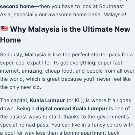
second home
—then you have to look at Southeast
Asia, especially our awesome home base, Malaysia!
Why Malaysia is the Ultimate New
Home
Seriously, Malaysia is like the perfect starter pack for a
super-cool expat life. It’s got everything: super fast
internet, amazing, cheap food, and people from all over
the world, which is great because you’ll never feel like
the only new kid.
The capital,
Kuala Lumpur
(or KL), is where it all goes
down. Being a
digital nomad Kuala Lumpur
is one of
the easiest ways to start, thanks to the government’s
special nomad pass. You can live in a fancy condo with
a pool for way less than a boring apartment back