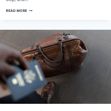
MAKING
READ MORE
HIJRAH
TO
MALAYSIA:
ULTIMATE
2025
GUIDE