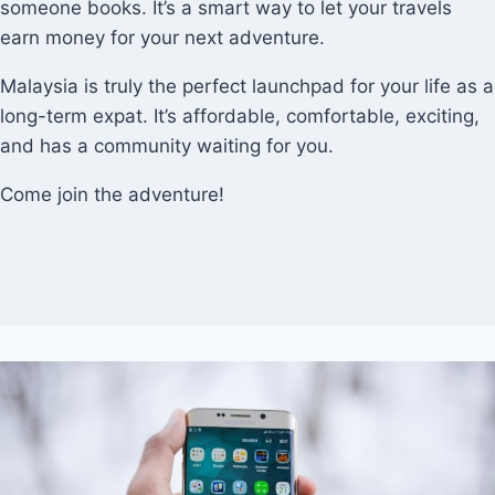
someone books. It’s a smart way to let your travels
earn money for your next adventure.
Malaysia is truly the perfect launchpad for your life as a
long-term expat. It’s affordable, comfortable, exciting,
and has a community waiting for you.
Come join the adventure!