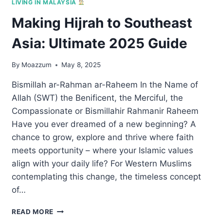
LIVING IN MALAYSIA
Making Hijrah to Southeast
Asia: Ultimate 2025 Guide
By
Moazzum
May 8, 2025
Bismillah ar-Rahman ar-Raheem In the Name of
Allah (SWT) the Benificent, the Merciful, the
Compassionate or Bismillahir Rahmanir Raheem
Have you ever dreamed of a new beginning? A
chance to grow, explore and thrive where faith
meets opportunity – where your Islamic values
align with your daily life? For Western Muslims
contemplating this change, the timeless concept
of…
MAKING
READ MORE