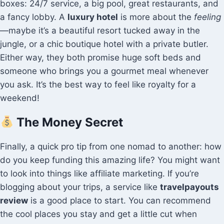
boxes: 24/7 service, a big pool, great restaurants, and
a fancy lobby. A
luxury hotel
is more about the
feeling
—maybe it’s a beautiful resort tucked away in the
jungle, or a chic boutique hotel with a private butler.
Either way, they both promise huge soft beds and
someone who brings you a gourmet meal whenever
you ask. It’s the best way to feel like royalty for a
weekend!
The Money Secret
Finally, a quick pro tip from one nomad to another: how
do you keep funding this amazing life? You might want
to look into things like affiliate marketing. If you’re
blogging about your trips, a service like
travelpayouts
review
is a good place to start. You can recommend
the cool places you stay and get a little cut when