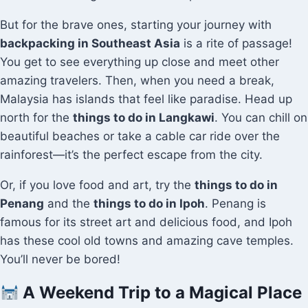
But for the brave ones, starting your journey with
backpacking in Southeast Asia
is a rite of passage!
You get to see everything up close and meet other
amazing travelers. Then, when you need a break,
Malaysia has islands that feel like paradise. Head up
north for the
things to do in Langkawi
. You can chill on
beautiful beaches or take a cable car ride over the
rainforest—it’s the perfect escape from the city.
Or, if you love food and art, try the
things to do in
Penang
and the
things to do in Ipoh
. Penang is
famous for its street art and delicious food, and Ipoh
has these cool old towns and amazing cave temples.
You’ll never be bored!
A Weekend Trip to a Magical Place