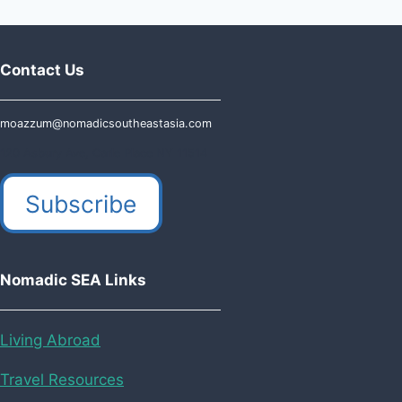
navigation
Page
Page
ULTIMATE
2025
GUIDE
Contact Us
moazzum@nomadicsoutheastasia.com
120 Asbury Ave, Carle Place NY 11514
Subscribe
Nomadic SEA Links
Living Abroad
Travel Resources