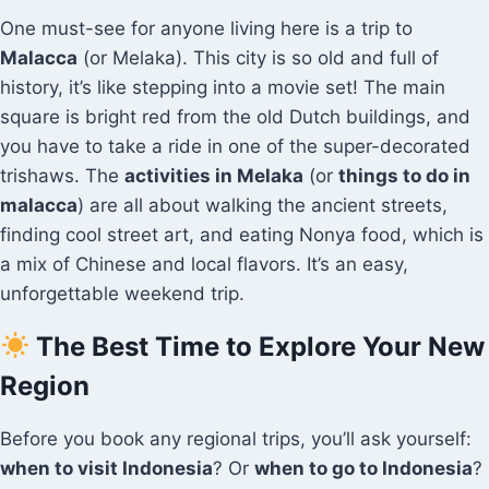
One must-see for anyone living here is a trip to
Malacca
(or Melaka). This city is so old and full of
history, it’s like stepping into a movie set! The main
square is bright red from the old Dutch buildings, and
you have to take a ride in one of the super-decorated
trishaws. The
activities in Melaka
(or
things to do in
malacca
) are all about walking the ancient streets,
finding cool street art, and eating Nonya food, which is
a mix of Chinese and local flavors. It’s an easy,
unforgettable weekend trip.
The Best Time to Explore Your New
Region
Before you book any regional trips, you’ll ask yourself:
when to visit Indonesia
? Or
when to go to Indonesia
?