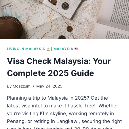
LIVING IN MALAYSIA
|
MALAYSIA
Visa Check Malaysia: Your
Complete 2025 Guide
By
Moazzum
May 24, 2025
Planning a trip to Malaysia in 2025? Get the
latest visa intel to make it hassle-free! Whether
you’re visiting KL’s skyline, working remotely in
Penang, or retiring in Langkawi, securing the right
visa is key. Most tourists get 30-90 days visa-