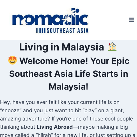
Skip
to
content
Living in Malaysia
Welcome Home! Your Epic
Southeast Asia Life Starts in
Malaysia!
Hey, have you ever felt like your current life is on
“snooze” and you just want to hit “play” on a giant,
amazing adventure? If you’re one of those cool people
thinking about
Living Abroad
—maybe making a big
move called a “hijrah” for a new life, or just setting up a