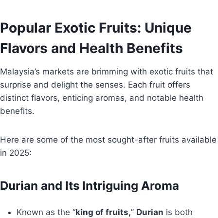
Popular Exotic Fruits: Unique
Flavors and Health Benefits
Malaysia’s markets are brimming with exotic fruits that
surprise and delight the senses. Each fruit offers
distinct flavors, enticing aromas, and notable health
benefits.
Here are some of the most sought-after fruits available
in 2025:
Durian and Its Intriguing Aroma
Known as the “
king of fruits,
”
Durian
is both