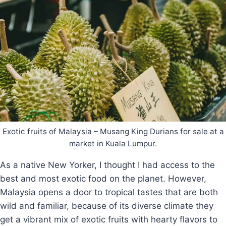
Exotic fruits of Malaysia – Musang King Durians for sale at a
market in Kuala Lumpur.
As a native New Yorker, I thought I had access to the
best and most exotic food on the planet. However,
Malaysia opens a door to tropical tastes that are both
wild and familiar, because of its diverse climate they
get a vibrant mix of exotic fruits with hearty flavors to