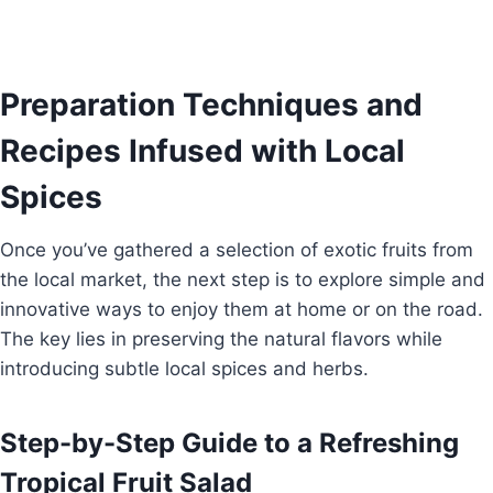
Preparation Techniques and
Recipes Infused with Local
Spices
Once you’ve gathered a selection of exotic fruits from
the local market, the next step is to explore simple and
innovative ways to enjoy them at home or on the road.
The key lies in preserving the natural flavors while
introducing subtle local spices and herbs.
Step-by-Step Guide to a Refreshing
Tropical Fruit Salad