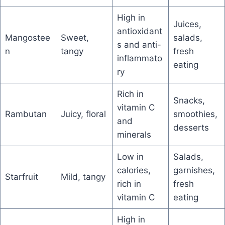
High in
Juices,
antioxidant
Mangostee
Sweet,
salads,
s and anti-
n
tangy
fresh
inflammato
eating
ry
Rich in
Snacks,
vitamin C
Rambutan
Juicy, floral
smoothies,
and
desserts
minerals
Low in
Salads,
calories,
garnishes,
Starfruit
Mild, tangy
rich in
fresh
vitamin C
eating
High in