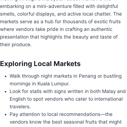
embarking on a mini-adventure filled with delightful
smells, colorful displays, and active local chatter. The
markets serve as a hub for thousands of exotic fruits
where vendors take pride in crafting an authentic
presentation that highlights the beauty and taste of
their produce.
Exploring Local Markets
Walk through night markets in Penang or bustling
mornings in Kuala Lumpur.
Look for stalls with signs written in both Malay and
English to spot vendors who cater to international
travelers.
Pay attention to local recommendations—the
vendors know the best seasonal fruits that might