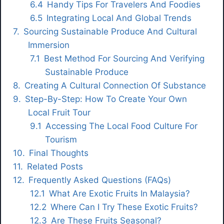
Handy Tips For Travelers And Foodies
Integrating Local And Global Trends
Sourcing Sustainable Produce And Cultural
Immersion
Best Method For Sourcing And Verifying
Sustainable Produce
Creating A Cultural Connection Of Substance
Step-By-Step: How To Create Your Own
Local Fruit Tour
Accessing The Local Food Culture For
Tourism
Final Thoughts
Related Posts
Frequently Asked Questions (FAQs)
What Are Exotic Fruits In Malaysia?
Where Can I Try These Exotic Fruits?
Are These Fruits Seasonal?