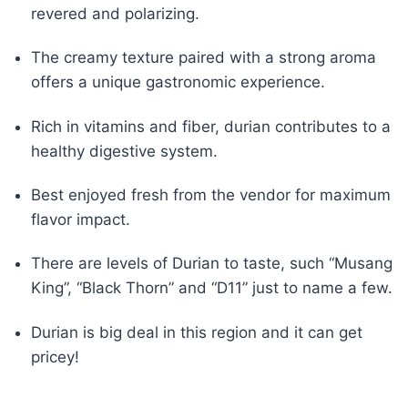
revered and polarizing.
The creamy texture paired with a strong aroma
offers a unique gastronomic experience.
Rich in vitamins and fiber, durian contributes to a
healthy digestive system.
Best enjoyed fresh from the vendor for maximum
flavor impact.
There are levels of Durian to taste, such “Musang
King”, “Black Thorn” and “D11” just to name a few.
Durian is big deal in this region and it can get
pricey!