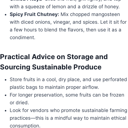
with a squeeze of lemon and a drizzle of honey.
Spicy Fruit Chutney:
Mix chopped mangosteen
with diced onions, vinegar, and spices. Let it sit for
a few hours to blend the flavors, then use it as a
condiment.
Practical Advice on Storage and
Sourcing Sustainable Produce
Store fruits in a cool, dry place, and use perforated
plastic bags to maintain proper airflow.
For longer preservation, some fruits can be frozen
or dried.
Look for vendors who promote sustainable farming
practices—this is a mindful way to maintain ethical
consumption.