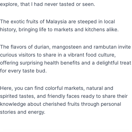
explore, that I had never tasted or seen.
The exotic fruits of Malaysia are steeped in local
history, bringing life to markets and kitchens alike.
The flavors of durian, mangosteen and rambutan invite
curious visitors to share in a vibrant food culture,
offering surprising health benefits and a delightful treat
for every taste bud.
Here, you can find colorful markets, natural and
spirited tastes, and friendly faces ready to share their
knowledge about cherished fruits through personal
stories and energy.