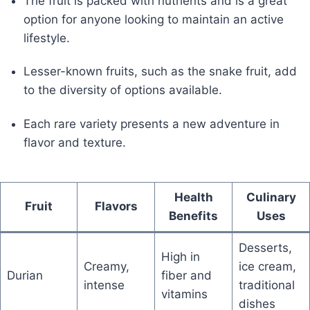
The fruit is packed with nutrients and is a great
option for anyone looking to maintain an active
lifestyle.
Lesser-known fruits, such as the snake fruit, add
to the diversity of options available.
Each rare variety presents a new adventure in
flavor and texture.
Health
Culinary
Fruit
Flavors
Benefits
Uses
Desserts,
High in
Creamy,
ice cream,
Durian
fiber and
intense
traditional
vitamins
dishes