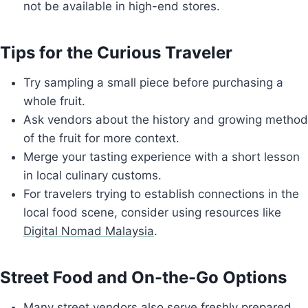
not be available in high-end stores.
Tips for the Curious Traveler
Try sampling a small piece before purchasing a
whole fruit.
Ask vendors about the history and growing method
of the fruit for more context.
Merge your tasting experience with a short lesson
in local culinary customs.
For travelers trying to establish connections in the
local food scene, consider using resources like
Digital Nomad Malaysia
.
Street Food and On-the-Go Options
Many street vendors also serve freshly prepared