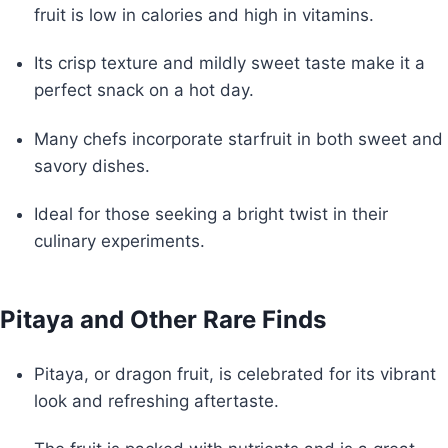
fruit is low in calories and high in vitamins.
Its crisp texture and mildly sweet taste make it a
perfect snack on a hot day.
Many chefs incorporate starfruit in both sweet and
savory dishes.
Ideal for those seeking a bright twist in their
culinary experiments.
Pitaya and Other Rare Finds
Pitaya, or dragon fruit, is celebrated for its vibrant
look and refreshing aftertaste.