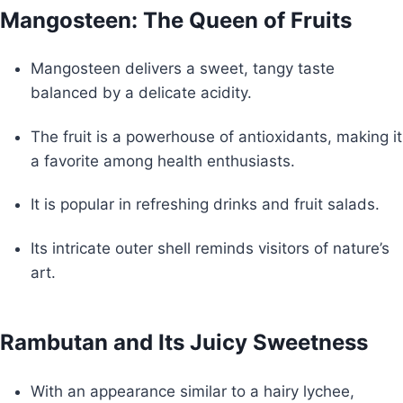
Mangosteen: The Queen of Fruits
Mangosteen delivers a sweet, tangy taste
balanced by a delicate acidity.
The fruit is a powerhouse of antioxidants, making it
a favorite among health enthusiasts.
It is popular in refreshing drinks and fruit salads.
Its intricate outer shell reminds visitors of nature’s
art.
Rambutan and Its Juicy Sweetness
With an appearance similar to a hairy lychee,