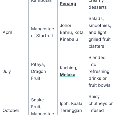
Rambutan
creamy
Penang
desserts
Salads,
Johor
smoothies,
Mangostee
April
Bahru, Kota
and light
n, Starfruit
Kinabalu
grilled fruit
platters
Blended
Pitaya,
into
Kuching,
July
Dragon
refreshing
Melaka
Fruit
drinks or
fruit bowls
Spicy
Snake
Ipoh, Kuala
chutneys or
Fruit,
October
Terenggan
infused
Mangostee