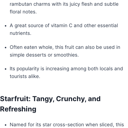
rambutan charms with its juicy flesh and subtle
floral notes.
A great source of vitamin C and other essential
nutrients.
Often eaten whole, this fruit can also be used in
simple desserts or smoothies.
Its popularity is increasing among both locals and
tourists alike.
Starfruit: Tangy, Crunchy, and
Refreshing
Named for its star cross-section when sliced, this