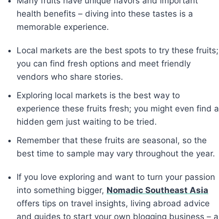
Many fruits have unique flavors and important
health benefits – diving into these tastes is a
memorable experience.
Local markets are the best spots to try these fruits;
you can find fresh options and meet friendly
vendors who share stories.
Exploring local markets is the best way to
experience these fruits fresh; you might even find a
hidden gem just waiting to be tried.
Remember that these fruits are seasonal, so the
best time to sample may vary throughout the year.
If you love exploring and want to turn your passion
into something bigger,
Nomadic Southeast Asia
offers tips on travel insights, living abroad advice
and guides to start your own blogging business – a