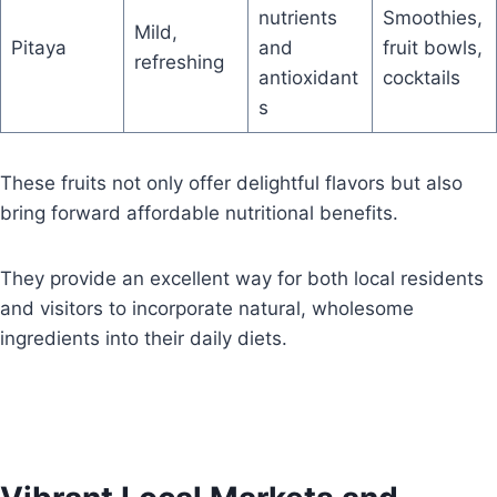
nutrients
Smoothies,
Mild,
Pitaya
and
fruit bowls,
refreshing
antioxidant
cocktails
s
These fruits not only offer delightful flavors but also
bring forward affordable nutritional benefits.
They provide an excellent way for both local residents
and visitors to incorporate natural, wholesome
ingredients into their daily diets.