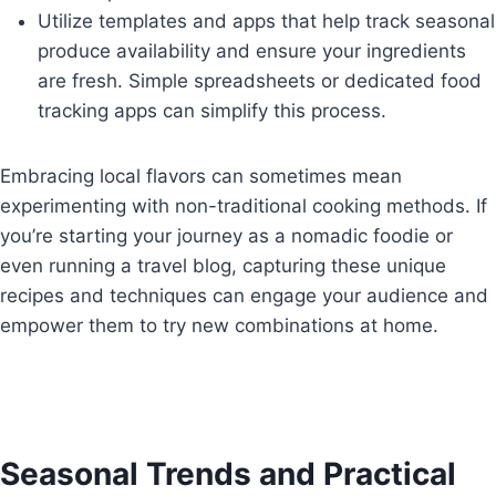
Utilize templates and apps that help track seasonal
produce availability and ensure your ingredients
are fresh. Simple spreadsheets or dedicated food
tracking apps can simplify this process.
Embracing local flavors can sometimes mean
experimenting with non-traditional cooking methods. If
you’re starting your journey as a nomadic foodie or
even running a travel blog, capturing these unique
recipes and techniques can engage your audience and
empower them to try new combinations at home.
Seasonal Trends and Practical