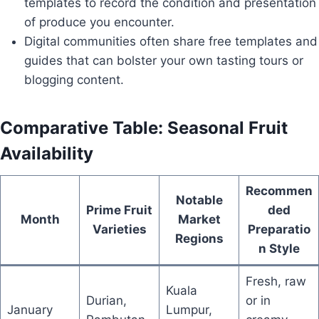
templates to record the condition and presentation
of produce you encounter.
Digital communities often share free templates and
guides that can bolster your own tasting tours or
blogging content.
Comparative Table: Seasonal Fruit
Availability
Recommen
Notable
Prime Fruit
ded
Month
Market
Varieties
Preparatio
Regions
n Style
Fresh, raw
Kuala
Durian,
or in
January
Lumpur,