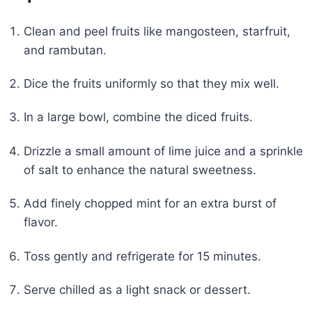
Clean and peel fruits like mangosteen, starfruit,
and rambutan.
Dice the fruits uniformly so that they mix well.
In a large bowl, combine the diced fruits.
Drizzle a small amount of lime juice and a sprinkle
of salt to enhance the natural sweetness.
Add finely chopped mint for an extra burst of
flavor.
Toss gently and refrigerate for 15 minutes.
Serve chilled as a light snack or dessert.