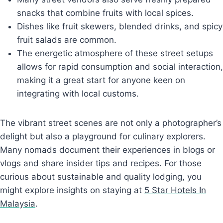
snacks that combine fruits with local spices.
Dishes like fruit skewers, blended drinks, and spicy
fruit salads are common.
The energetic atmosphere of these street setups
allows for rapid consumption and social interaction,
making it a great start for anyone keen on
integrating with local customs.
The vibrant street scenes are not only a photographer’s
delight but also a playground for culinary explorers.
Many nomads document their experiences in blogs or
vlogs and share insider tips and recipes. For those
curious about sustainable and quality lodging, you
might explore insights on staying at
5 Star Hotels In
Malaysia
.