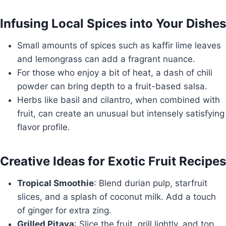
Infusing Local Spices into Your Dishes
Small amounts of spices such as kaffir lime leaves
and lemongrass can add a fragrant nuance.
For those who enjoy a bit of heat, a dash of chili
powder can bring depth to a fruit-based salsa.
Herbs like basil and cilantro, when combined with
fruit, can create an unusual but intensely satisfying
flavor profile.
Creative Ideas for Exotic Fruit Recipes
Tropical Smoothie
: Blend durian pulp, starfruit
slices, and a splash of coconut milk. Add a touch
of ginger for extra zing.
Grilled Pitaya
: Slice the fruit, grill lightly, and top