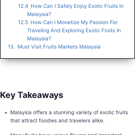
How Can I Safely Enjoy Exotic Fruits In
Malaysia?
How Can I Monetize My Passion For
Traveling And Exploring Exotic Fruits In
Malaysia?
Must Visit Fruits Markets Malaysia
Key Takeaways
Malaysia offers a stunning variety of exotic fruits
that attract foodies and travelers alike.