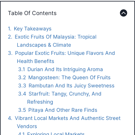
Table Of Contents
Key Takeaways
Exotic Fruits Of Malaysia: Tropical
Landscapes & Climate
Popular Exotic Fruits: Unique Flavors And
Health Benefits
Durian And Its Intriguing Aroma
Mangosteen: The Queen Of Fruits
Rambutan And Its Juicy Sweetness
Starfruit: Tangy, Crunchy, And
Refreshing
Pitaya And Other Rare Finds
Vibrant Local Markets And Authentic Street
Vendors
Exploring Local Markets