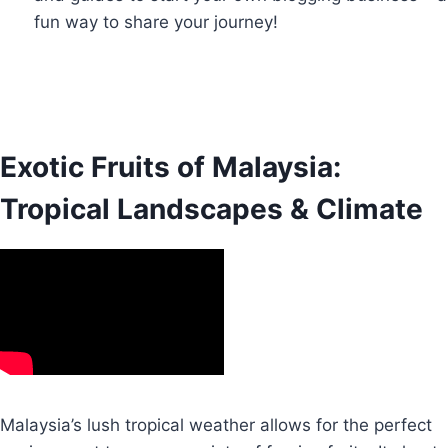
fun way to share your journey!
Exotic Fruits of Malaysia:
Tropical Landscapes & Climate
Malaysia’s lush tropical weather allows for the perfect