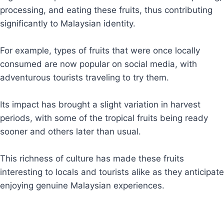
processing, and eating these fruits, thus contributing
significantly to Malaysian identity.
For example, types of fruits that were once locally
consumed are now popular on social media, with
adventurous tourists traveling to try them.
Its impact has brought a slight variation in harvest
periods, with some of the tropical fruits being ready
sooner and others later than usual.
This richness of culture has made these fruits
interesting to locals and tourists alike as they anticipate
enjoying genuine Malaysian experiences.