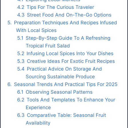
Tips For The Curious Traveler
Street Food And On-The-Go Options
Preparation Techniques And Recipes Infused
With Local Spices
Step-By-Step Guide To A Refreshing
Tropical Fruit Salad
Infusing Local Spices Into Your Dishes
Creative Ideas For Exotic Fruit Recipes
Practical Advice On Storage And
Sourcing Sustainable Produce
Seasonal Trends And Practical Tips For 2025
Observing Seasonal Patterns
Tools And Templates To Enhance Your
Experience
Comparative Table: Seasonal Fruit
Availability