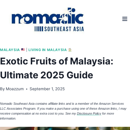
Skip
to
content
MALAYSIA
|
LIVING IN MALAYSIA
Exotic Fruits of Malaysia:
Ultimate 2025 Guide
By
Moazzum
September 1, 2025
Nomadic Southeast Asia contains affiliate links and is a member of the Amazon Services
LLC Associates Program. If you make a purchase using one of these Amazon links, I may
receive compensation at no extra cost to you. See my
Disclosure Policy
for more
information.