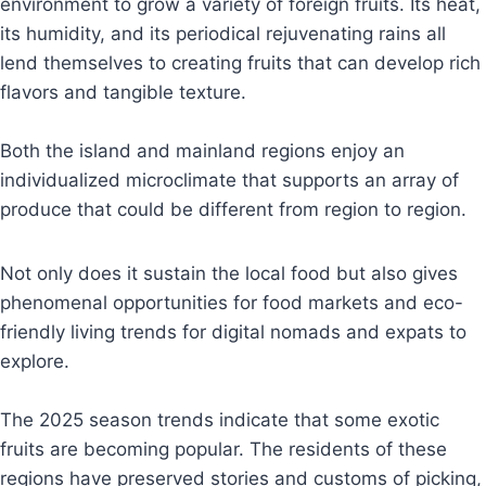
environment to grow a variety of foreign fruits. Its heat,
its humidity, and its periodical rejuvenating rains all
lend themselves to creating fruits that can develop rich
flavors and tangible texture.
Both the island and mainland regions enjoy an
individualized microclimate that supports an array of
produce that could be different from region to region.
Not only does it sustain the local food but also gives
phenomenal opportunities for food markets and eco-
friendly living trends for digital nomads and expats to
explore.
The 2025 season trends indicate that some exotic
fruits are becoming popular. The residents of these
regions have preserved stories and customs of picking,