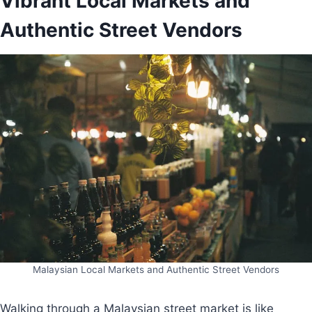
Vibrant Local Markets and
Authentic Street Vendors
Malaysian Local Markets and Authentic Street Vendors
Walking through a Malaysian street market is like