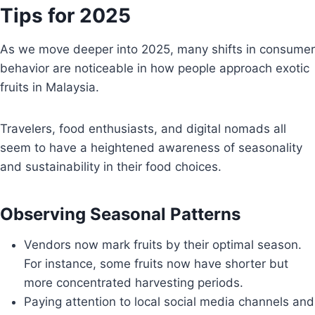
Tips for 2025
As we move deeper into 2025, many shifts in consumer
behavior are noticeable in how people approach exotic
fruits in Malaysia.
Travelers, food enthusiasts, and digital nomads all
seem to have a heightened awareness of seasonality
and sustainability in their food choices.
Observing Seasonal Patterns
Vendors now mark fruits by their optimal season.
For instance, some fruits now have shorter but
more concentrated harvesting periods.
Paying attention to local social media channels and