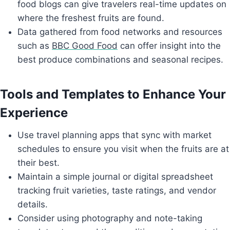
food blogs can give travelers real-time updates on
where the freshest fruits are found.
Data gathered from food networks and resources
such as
BBC Good Food
can offer insight into the
best produce combinations and seasonal recipes.
Tools and Templates to Enhance Your
Experience
Use travel planning apps that sync with market
schedules to ensure you visit when the fruits are at
their best.
Maintain a simple journal or digital spreadsheet
tracking fruit varieties, taste ratings, and vendor
details.
Consider using photography and note-taking